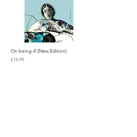
On being ill (New Edition)
Pond Life
Price
Price
£16.99
£13.99
The New Menard