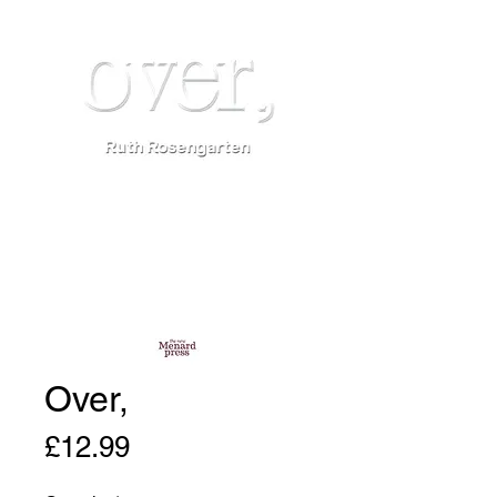
Over,
Price
£12.99