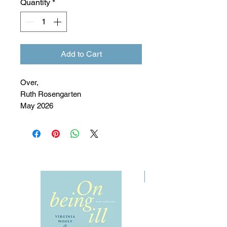
Quantity
*
Add to Cart
Over,
Ruth Rosengarten
May 2026
Pre-Order