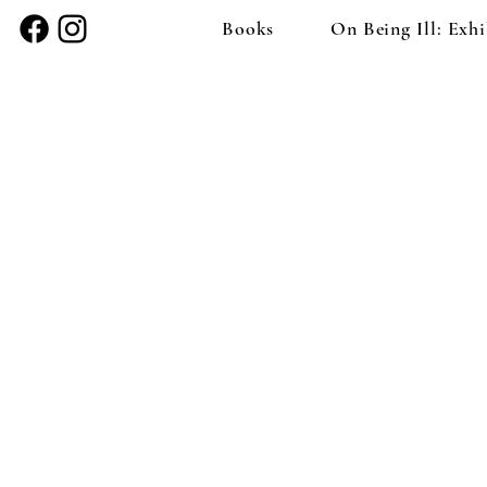
Books
On Being Ill: Exhi