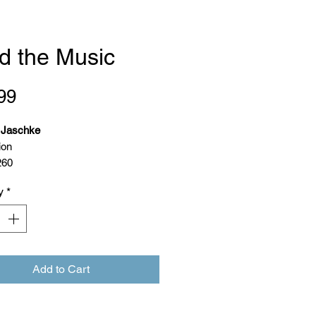
d the Music
Price
99
. Jaschke
ion
260
ion: 30 January 2024
y
*
9789083206097
Add to Cart