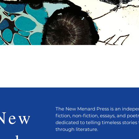
Quick View
New
The New Menard Press is an indepen
fiction, non-fiction, essays, and poet
dedicated to telling timeless stories 
through literature.