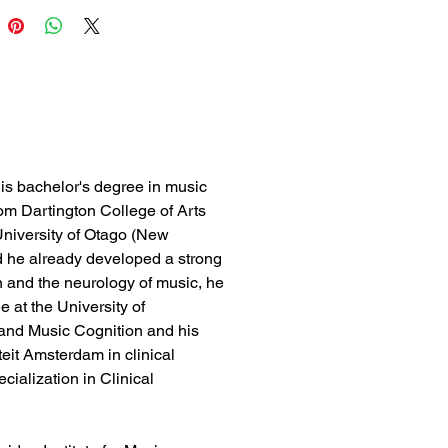
is bachelor's degree in music
om Dartington College of Arts
niversity of Otago (New
d he already developed a strong
on and the neurology of music, he
 at the University of
and Music Cognition and his
teit Amsterdam in clinical
ialization in Clinical