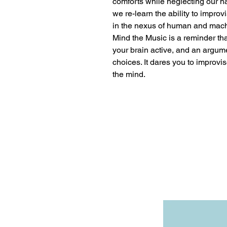
comforts while neglecting our na
we re-learn the ability to improv
in the nexus of human and mac
Mind the Music is a reminder that
your brain active, and an argumen
choices. It dares you to improvi
the mind.