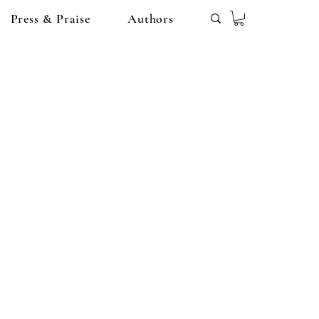
Press & Praise
Authors