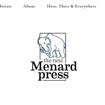
bition
About
Here, There & Everywhere