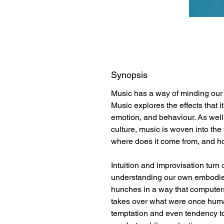
Synopsis
Music has a way of minding our 
Music explores the effects that i
emotion, and behaviour. As well a
culture, music is woven into the 
where does it come from, and ho
Intuition and improvisation turn o
understanding our own embodie
hunches in a way that computers
takes over what were once human
temptation and even tendency to