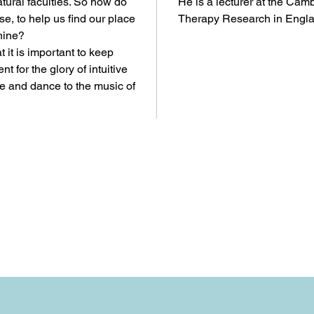
tural faculties. So how do
He is a lecturer at the Camb
ise, to help us find our place
Therapy Research in Engla
hine?
 it is important to keep
t for the glory of intuitive
se and dance to the music of