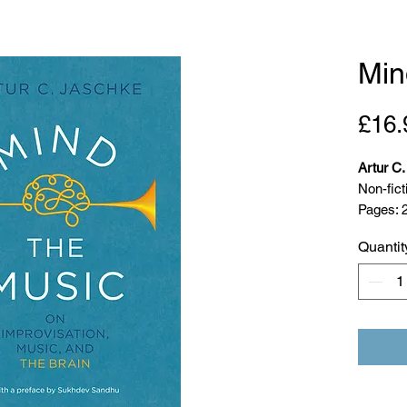
Min
£16.
Artur C
Non-fict
Pages: 
Publicat
Quantit
ISBN: 