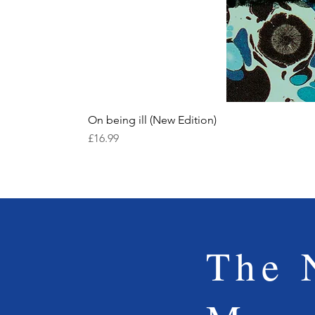
On being ill (New Edition)
Price
£16.99
The 