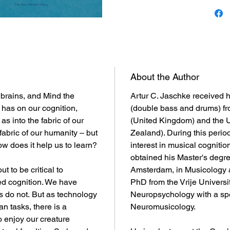
About the Author
brains, and Mind the
Artur C. Jaschke received h
t has on our cognition,
(double bass and drums) fr
s into the fabric of our
(United Kingdom) and the U
fabric of our humanity – but
Zealand). During this perio
w does it help us to learn?
interest in musical cogniti
obtained his Master's degree
ut to be critical to
Amsterdam, in Musicology 
d cognition. We have
PhD from the Vrije Universi
 do not. But as technology
Neuropsychology with a spec
 tasks, there is a
Neuromusicology.
 enjoy our creature