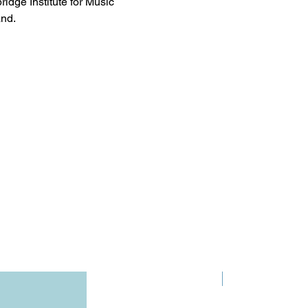
ridge Institute for Music
nd.
Pre-Order