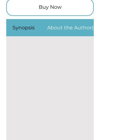
Buy Now
Synopsis
About the Author(s)