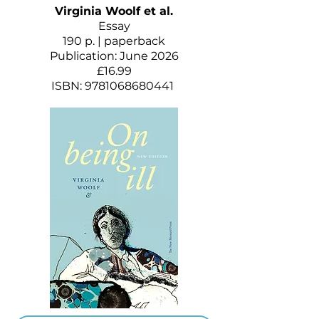
Virginia Woolf et al.
Essay
190 p. | paperback
Publication: June 2026
£16.99
ISBN:
9781068680441