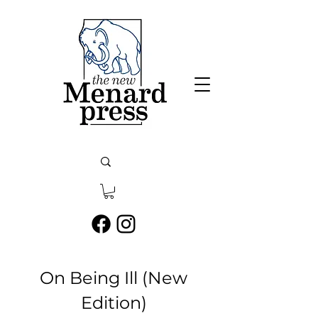
On Being Ill (New
Edition)