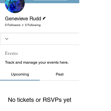
Writer
Genevieve Rudd
0 Followers
0 Following
Events
Track and manage your events here.
Upcoming
Past
No tickets or RSVPs yet