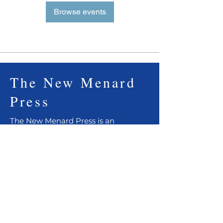
Browse events
The New Menard
Press
The New Menard Press is an
independent publisher of fiction,
non-fiction, essays, and poetry. We
are dedicated to telling timeless
stories that prevail through literature.
Support indie booklovers. Please
order from your local independent
bookshop or from our
web shop
.