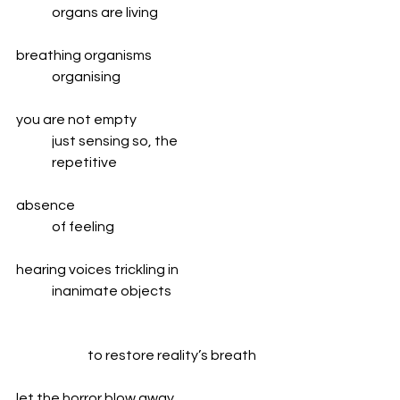
	organs are living
breathing organisms
	organising
you are not empty
	just sensing so, the
	repetitive
absence
	of feeling
hearing voices trickling in
	inanimate objects
		to restore reality’s breath
let the horror blow away