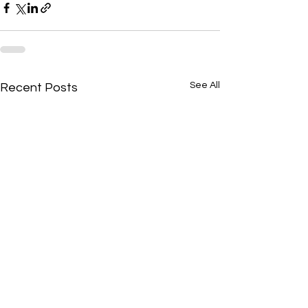
See All
Recent Posts