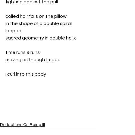
fighting against the pull
coiled hair falls on the pillow
in the shape of a double spiral
looped
sacred geometry in double helix
time runs & runs
moving as though limbed
I curl into this body
Reflections On Being Ill