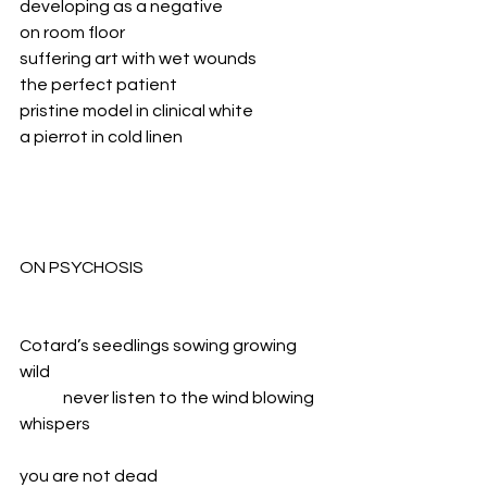
developing as a negative
on room floor
suffering art with wet wounds
the perfect patient
pristine model in clinical white
a pierrot in cold linen
ON PSYCHOSIS
Cotard’s seedlings sowing growing 
wild
	never listen to the wind blowing 
whispers
you are not dead