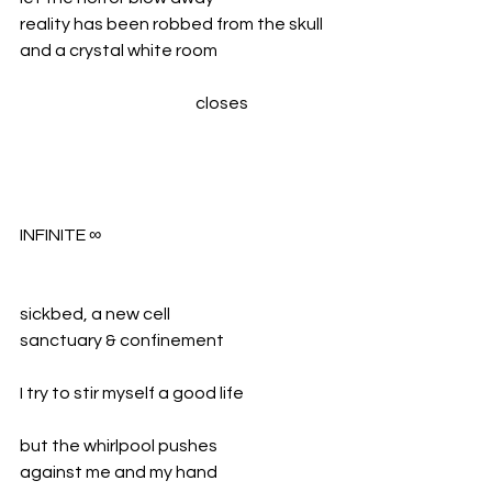
reality has been robbed from the skull 
and a crystal white room
				closes
INFINITE ∞
sickbed, a new cell
sanctuary & confinement
I try to stir myself a good life
but the whirlpool pushes
against me and my hand