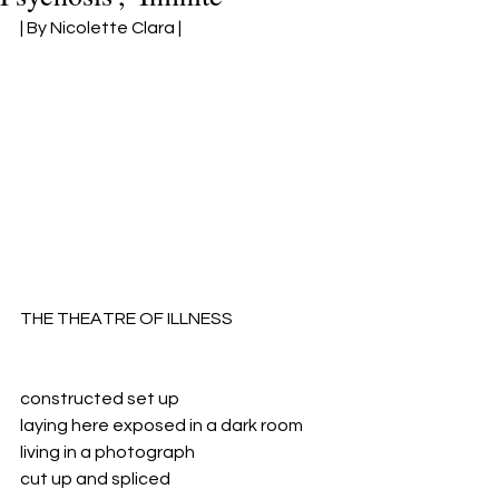
| By Nicolette Clara 
|
THE THEATRE OF ILLNESS
constructed set up
laying here exposed in a dark room
living in a photograph
cut up and spliced