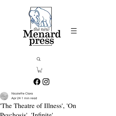
Nicolette Clara
Apr 24
1 min read
'The Theatre of Illness', 'On
Psychosis', 'Infinite'