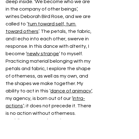
deep inside. ‘We become who we are 
in the company of other beings’, 
writes Deborah Bird Rose, and we are 
called to ‘
turn toward self, turn 
toward others
’. The petals, the fabric, 
and I echo into each other, swerve in 
response. In this dance with alterity, I 
become ‘
newly strange
’ to myself. 
Practicing material belonging with my 
petals and fabric, I explore the shape 
of otherness, as well as my own, and 
the shapes we make together. My 
ability to act in this ‘
dance of animacy
’, 
my agency, is born out of our ‘
intra-
actions
’; it does not precede it. There 
is no action without otherness. 
Avoiding contact for so long was a 
way of extending the freeze of 
trauma: I was passive, unable to act, 