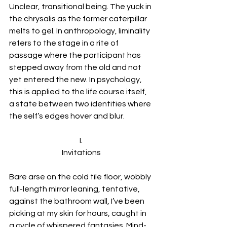
Unclear, transitional being. The yuck in 
the chrysalis as the former caterpillar 
melts to gel. In anthropology, liminality 
refers to the stage in a rite of 
passage where the participant has 
stepped away from the old and not 
yet entered the new. In psychology, 
this is applied to the life course itself, 
a state between two identities where 
the self’s edges hover and blur. 
I.
Invitations
Bare arse on the cold tile floor, wobbly 
full-length mirror leaning, tentative, 
against the bathroom wall, I’ve been 
picking at my skin for hours, caught in 
a cycle of whispered fantasies. Mind-