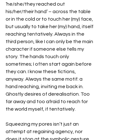
‘he/she/they reached out 
his/her/their hand’ – across the table 
or in the cold or to touch her (my) face, 
but usually to take her (my) hand, itself 
reaching tentatively. Always in the 
third person, like I can only be the main 
character if someone else tells my 
story. The hands touch only 
sometimes; I often start again before 
they can. I know these fictions, 
anyway. Always the same motif: a 
hand reaching, inviting me back in. 
Ghostly desires of derealisation. Too 
far away and too afraid to reach for 
the world myself, if tentatively.
Squeezing my pores isn’t just an 
attempt at regaining agency, nor 
does it stop at the symbolic gesture 