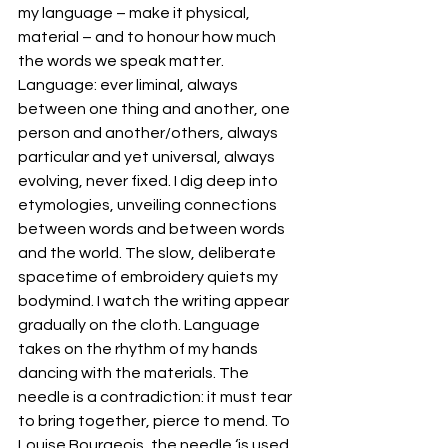
my language – make it physical, 
material – and to honour how much 
the words we speak matter. 
Language: ever liminal, always 
between one thing and another, one 
person and another/others, always 
particular and yet universal, always 
evolving, never fixed. I dig deep into 
etymologies, unveiling connections 
between words and between words 
and the world. The slow, deliberate 
spacetime of embroidery quiets my 
bodymind. I watch the writing appear 
gradually on the cloth. Language 
takes on the rhythm of my hands 
dancing with the materials. The 
needle is a contradiction: it must tear 
to bring together, pierce to mend. To 
Louise Bourgeois, the needle ‘is used 