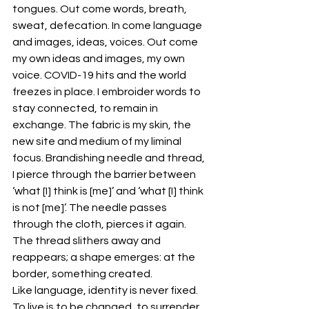
tongues. Out come words, breath, 
sweat, defecation. In come language 
and images, ideas, voices. Out come 
my own ideas and images, my own 
voice. COVID-19 hits and the world 
freezes in place. I embroider words to 
stay connected, to remain in 
exchange. The fabric is my skin, the 
new site and medium of my liminal 
focus. Brandishing needle and thread, 
I pierce through the barrier between 
‘what [I] think is [me]’ and ‘what [I] think 
is not [me]’. The needle passes 
through the cloth, pierces it again. 
The thread slithers away and 
reappears; a shape emerges: at the 
border, something created.
Like language, identity is never fixed. 
To live is to be changed, to surrender 