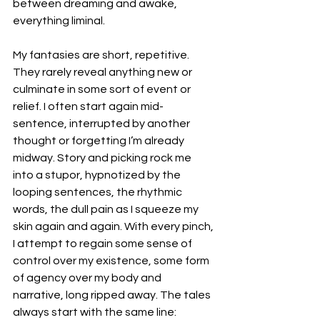
between dreaming and awake, 
everything liminal.
My fantasies are short, repetitive. 
They rarely reveal anything new or 
culminate in some sort of event or 
relief. I often start again mid-
sentence, interrupted by another 
thought or forgetting I’m already 
midway. Story and picking rock me 
into a stupor, hypnotized by the 
looping sentences, the rhythmic 
words, the dull pain as I squeeze my 
skin again and again. With every pinch, 
I attempt to regain some sense of 
control over my existence, some form 
of agency over my body and 
narrative, long ripped away. The tales 
always start with the same line: 