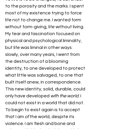
to the porosity and the marks. I spent 
most of my existence trying to force 
life not to change me. I wanted form 
without form-giving, life without living. 
My fear and fascination focused on 
physical and psychological liminality, 
but life was liminal in other ways: 
slowly, over many years, I went from 
the destruction of a blooming 
identity, to one developed to protect 
what little was salvaged, to one that 
built itself anew, in correspondence. 
This new identity, solid, durable, could 
only have developed 
with the world
. I 
could not exist in a world that did not. 
To begin to exist again is to accept 
that I am 
of
 the world, despite its 
violence. I am flesh and bone and 