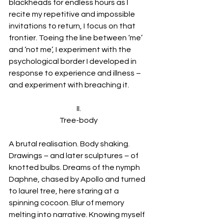
blackheads for endless hours as I 
recite my repetitive and impossible 
invitations to return, I focus on that 
frontier. Toeing the line between ‘me’ 
and ‘not me’, I experiment with the 
psychological border I developed in 
response to experience and illness – 
and experiment with breaching it.
II.
Tree-body
A brutal realisation. Body shaking. 
Drawings – and later sculptures – of 
knotted bulbs. Dreams of the nymph 
Daphne, chased by Apollo and turned 
to laurel tree, here staring at a 
spinning cocoon. Blur of memory 
melting into narrative. Knowing myself 