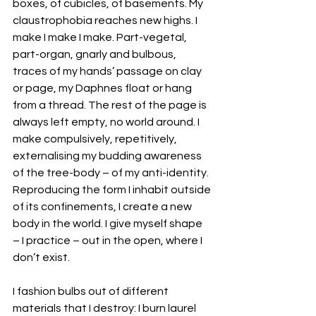
boxes, of cubicles, of basements. My 
claustrophobia reaches new highs. I 
make I make I make. Part-vegetal, 
part-organ, gnarly and bulbous, 
traces of my hands’ passage on clay 
or page, my Daphnes float or hang 
from a thread. The rest of the page is 
always left empty, no world around. I 
make compulsively, repetitively, 
externalising my budding awareness 
of the tree-body – of my anti-identity. 
Reproducing the form I inhabit outside 
of its confinements, I create a new 
body in the world. I give myself shape 
– I practice – out in the open, where I 
don’t exist.
I fashion bulbs out of different 
materials that I destroy: I burn laurel 