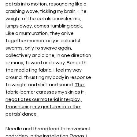
petals into motion, resounding like a 
crashing wave, tickling my brain. The 
weight of the petals encircles me, 
jumps away, comes tumbling back. 
Like a murmuration, they arrive 
together momentarily in colourful 
swarms, only to swerve again, 
collectively and alone, in one direction 
or many, toward and away. Beneath 
the mediating fabric, I feel my way 
around, thrusting my body in response 
to weight and shift and sound. 
The 
fabric-barrier caresses my skin as it 
negotiates our material interplay, 
transducing my gestures into the 
petals’ dance
.
Needle and thread lead to movement 
and video. In the installation 
Tropos
, I 