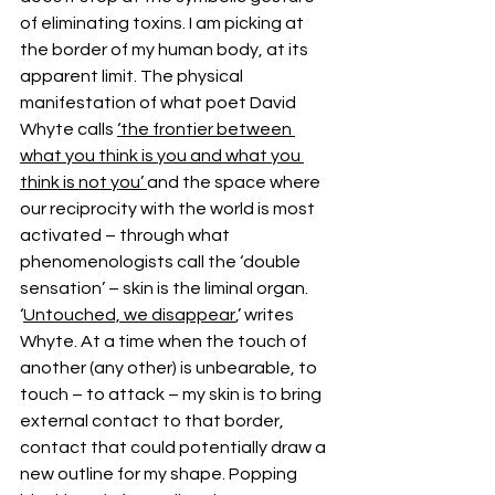
of eliminating toxins. I am picking at 
the border of my human body, at its 
apparent limit. The physical 
manifestation of what poet David 
Whyte calls 
‘the frontier between 
what you think is you and what you 
think is not you’ 
and the space where 
our reciprocity with the world is most 
activated – through what 
phenomenologists call the ‘double 
sensation’ – skin is the liminal organ. 
‘
Untouched, we disappear
,’ writes 
Whyte. At a time when the touch of 
another (any other) is unbearable, to 
touch – to attack – my skin is to bring 
external contact to that border, 
contact that could potentially draw a 
new outline for my shape. Popping 