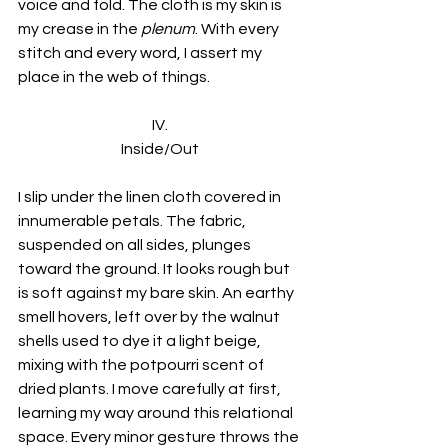
voice and fold. The cloth is my skin is 
my crease in the 
plenum
. With every 
stitch and every word, I assert my 
place in the web of things.
IV.
Inside/Out
I slip under the linen cloth covered in 
innumerable petals. The fabric, 
suspended on all sides, plunges 
toward the ground. It looks rough but 
is soft against my bare skin. An earthy 
smell hovers, left over by the walnut 
shells used to dye it a light beige, 
mixing with the potpourri scent of 
dried plants. I move carefully at first, 
learning my way around this relational 
space. Every minor gesture throws the 