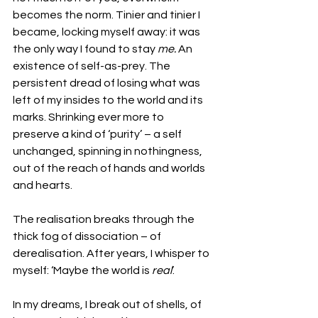
becomes the norm. Tinier and tinier I 
became, locking myself away: it was 
the only way I found to stay 
me.
 An 
existence of self-as-prey. The 
persistent dread of losing what was 
left of my insides to the world and its 
marks. Shrinking ever more to 
preserve a kind of ‘purity’ – a self 
unchanged, spinning in nothingness, 
out of the reach of hands and worlds 
and hearts. 
The realisation breaks through the 
thick fog of dissociation – of 
derealisation. After years, I whisper to 
myself: ‘Maybe the world is 
real
’.
In my dreams, I break out of shells, of 