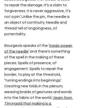
to repair the damage. It’s a claim to 
forgiveness. It is never aggressive, it’s 
not a pin.’ Unlike the pin, the needle is 
an object of continuity. Needle and 
thread tell of ongoingness, of 
potentiality.
Bourgeois speaks of the ‘
magic power 
of the needle
’ and there’s something 
of the spell in the making of these 
pieces. Spells of presence, of 
engagement. Spells to repair the 
border, to play at the threshold, 
‘turning endings into beginnings’. 
Creating new folds in the 
plenum
, 
weaving braids of gestures and words 
into the fabric of the world. 
I learn from 
Tim Ingold that making is a 