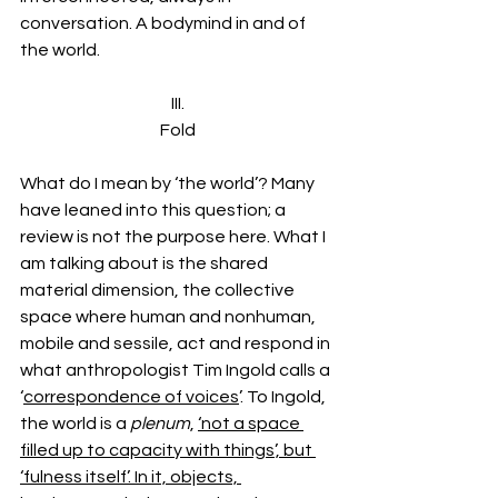
conversation. A bodymind in and of 
the world.
III.
Fold
What do I mean by ‘the world’? Many 
have leaned into this question; a 
review is not the purpose here. What I 
am talking about is the shared 
material dimension, the collective 
space where human and nonhuman, 
mobile and sessile, act and respond in 
what anthropologist Tim Ingold calls a 
‘
correspondence of voices
’. To Ingold, 
the world is a 
plenum
, 
‘not a space 
filled up to capacity with things’, but 
‘fulness itself’. In it, objects, 