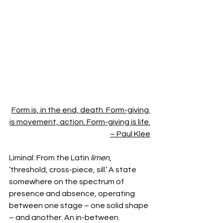
Form is, in the end, death. Form-giving 
is movement, action. Form-giving is life.
– Paul Klee
Liminal: From the Latin 
limen
, 
‘threshold, cross-piece, sill.’ A state 
somewhere on the spectrum of 
presence and absence, operating 
between one stage – one solid shape 
– and another. An in-between. 