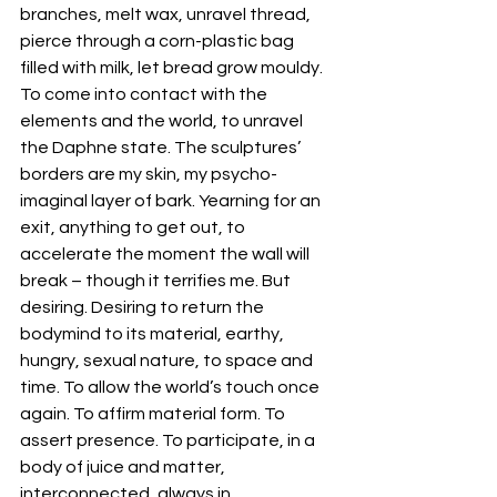
branches, melt wax, unravel thread, 
pierce through a corn-plastic bag 
filled with milk, let bread grow mouldy. 
To come into contact with the 
elements and the world, to unravel 
the Daphne state. The sculptures’ 
borders are my skin, my psycho-
imaginal layer of bark. Yearning for an 
exit, anything to get out, to 
accelerate the moment the wall will 
break – though it terrifies me. But 
desiring. Desiring to return the 
bodymind to its material, earthy, 
hungry, sexual nature, to space and 
time. To allow the world’s touch once 
again. To affirm material form. To 
assert presence. To participate, in a 
body of juice and matter, 
interconnected, always in 