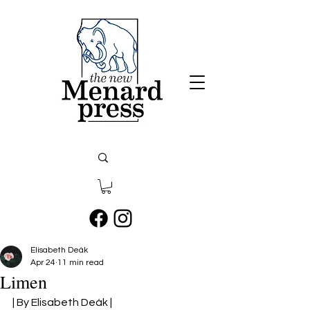
Elisabeth Deák
Apr 24
11 min read
Limen
| By Elisabeth Deák |