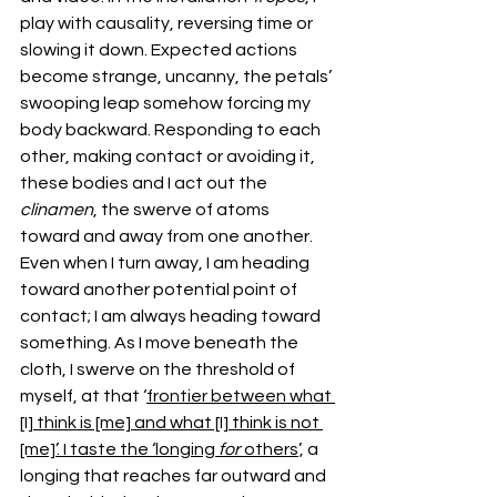
play with causality, reversing time or 
slowing it down. Expected actions 
become strange, uncanny, the petals’ 
swooping leap somehow forcing my 
body backward. Responding to each 
other, making contact or avoiding it, 
these bodies and I act out the 
clinamen
, the swerve of atoms 
toward and away from one another. 
Even when I turn away, I am heading 
toward another potential point of 
contact; I am always heading toward 
something. As I move beneath the 
cloth, I swerve on the threshold of 
myself, at that ‘
frontier between what 
[I] think is [me] and what [I] think is not 
[me]’. I taste the ‘longing 
for
 others
’, a 
longing that reaches far outward and 