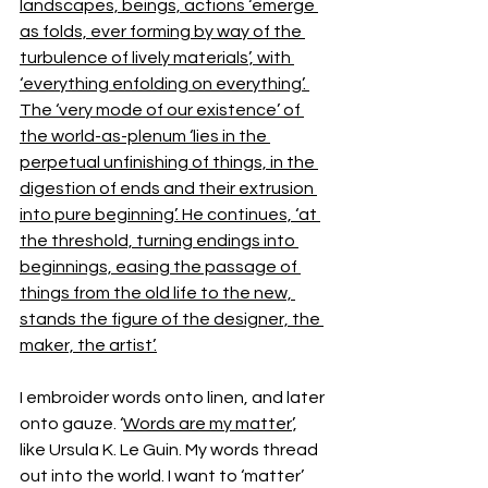
landscapes, beings, actions ‘emerge 
as folds, ever forming by way of the 
turbulence of lively materials’, with 
‘everything enfolding on everything’. 
The ‘very mode of our existence’ of 
the world-as-plenum ‘lies in the 
perpetual unfinishing of things, in the 
digestion of ends and their extrusion 
into pure beginning’. He continues, ‘at 
the threshold, turning endings into 
beginnings, easing the passage of 
things from the old life to the new, 
stands the figure of the designer, the 
maker, the artist’.
I embroider words onto linen, and later 
onto gauze. ‘
Words are my matter
’, 
like Ursula K. Le Guin. My words thread 
out into the world. I want to ‘matter’ 