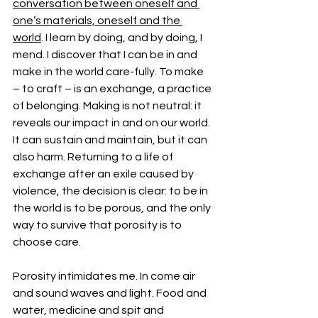
conversation between oneself and 
one’s materials, oneself and the 
world
. I learn by doing, and by doing, I 
mend. I discover that I can be in and 
make in the world care-fully. To make 
– to craft – is an exchange, a practice 
of belonging. Making is not neutral: it 
reveals our impact in and on our world. 
It can sustain and maintain, but it can 
also harm. Returning to a life of 
exchange after an exile caused by 
violence, the decision is clear: to be in 
the world is to be porous, and the only 
way to survive that porosity is to 
choose care.
Porosity intimidates me. In come air 
and sound waves and light. Food and 
water, medicine and spit and 