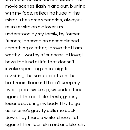
movie scenes flash in and out, blurring 
with my face, reflecting huge in the 
mirror. The same scenarios, always: I 
reunite with an old lover; I’m 
understood by my family, by former 
friends; I become an accomplished 
something or other; I prove that I am 
worthy – worthy of success, of love; I 
have the kind of life that doesn’t 
involve spending entire nights 
revisiting the same scripts on the 
bathroom floor until I can’t keep my 
eyes open. I wake up, wounded face 
against the cool tile, fresh, greasy 
lesions covering my body. I try to get 
up; shame’s gravity pulls me back 
down. I lay there a while, cheek flat 
against the floor, skin red and blotchy, 