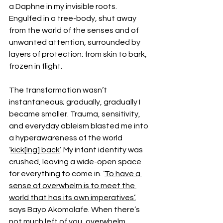
a Daphne in my invisible roots. 
Engulfed in a tree-body, shut away 
from the world of the senses and of 
unwanted attention, surrounded by 
layers of protection: from skin to bark, 
frozen in flight.
The transformation wasn’t 
instantaneous; gradually, gradually I 
became smaller. Trauma, sensitivity, 
and everyday ableism blasted me into 
a hyperawareness of the world 
‘
kick[ing] back
’. My infant identity was 
crushed, leaving a wide-open space 
for everything to come in. ‘
To have a 
sense of overwhelm is to meet the 
world that has its own imperatives
’, 
says Bayo Akomolafe. When there’s 
not much left of you, overwhelm 