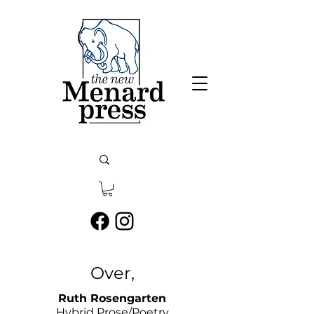
Over,
​Ruth Rosengarten
Hybrid Prose/Poetry