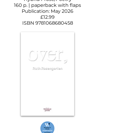
160 p. | paperback with flaps
Publication: May 2026
£12.99
ISBN
9781068680458