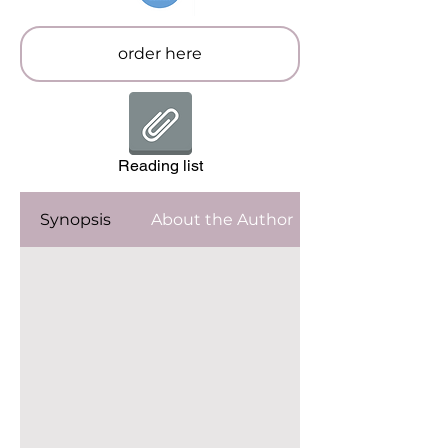
order here
Reading list
Synopsis
About the Author