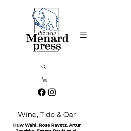
Wind, Tide & Oar
Huw Wahl, Rose Ravetz, Artur
Jaschke, Emma Rault
et a
l.