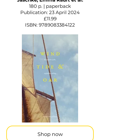
180 p. | paperback
Publication: 23 April 2024
£11.99
ISBN:
9789083384122
Shop now