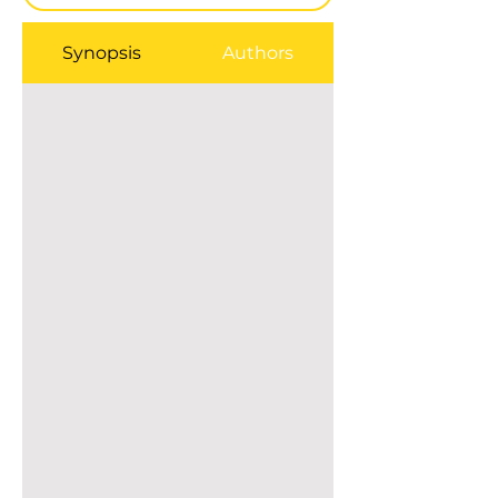
Synopsis
Authors