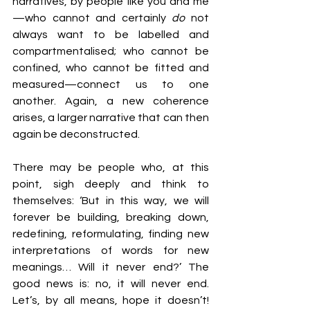
narratives, by people like you and me
—who cannot and certainly 
do 
not 
always want to be labelled and 
compartmentalised; who cannot be 
confined, who cannot be fitted and 
measured—connect us to one 
another. Again, a new coherence 
arises, a larger narrative that can then 
again be deconstructed.
There may be people who, at this 
point, sigh deeply and think to 
themselves: ‘But in this way, we will 
forever be building, breaking down, 
redefining, reformulating, finding new 
interpretations of words for new 
meanings… Will it never end?’ The 
good news is: no, it will never end. 
Let’s, by all means, hope it doesn’t! 