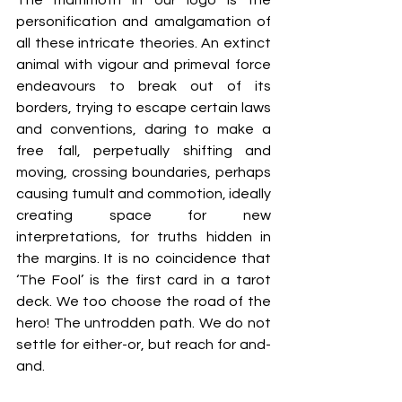
The mammoth in our logo is the 
personification and amalgamation of 
all these intricate theories. An extinct 
animal with vigour and primeval force 
endeavours to break out of its 
borders, trying to escape certain laws 
and conventions, daring to make a 
free fall, perpetually shifting and 
moving, crossing boundaries, perhaps 
causing tumult and commotion, ideally 
creating space for new 
interpretations, for truths hidden in 
the margins. It is no coincidence that 
‘The Fool’ is the first card in a tarot 
deck. We too choose the road of the 
hero! The untrodden path. We do not 
settle for either-or, but reach for and-
and.