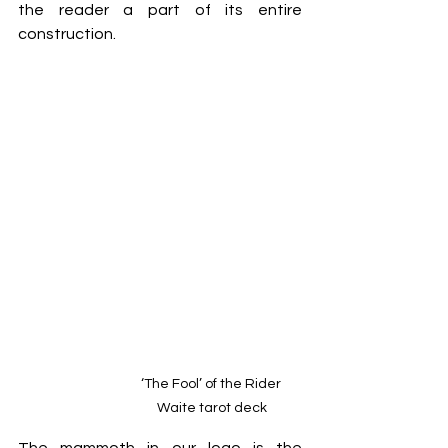
the reader a part of its entire 
construction.
‘The Fool’ of the Rider 
Waite tarot deck