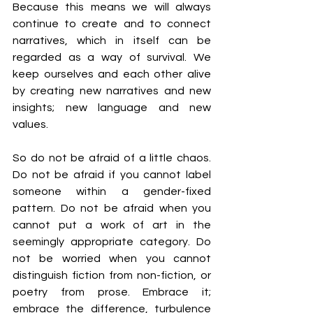
Because this means we will always 
continue to create and to connect 
narratives, which in itself can be 
regarded as a way of survival. We 
keep ourselves and each other alive 
by creating new narratives and new 
insights; new language and new 
values.
So do not be afraid of a little chaos. 
Do not be afraid if you cannot label 
someone within a gender-fixed 
pattern. Do not be afraid when you 
cannot put a work of art in the 
seemingly appropriate category. Do 
not be worried when you cannot 
distinguish fiction from non-fiction, or 
poetry from prose. Embrace it; 
embrace the difference, turbulence 