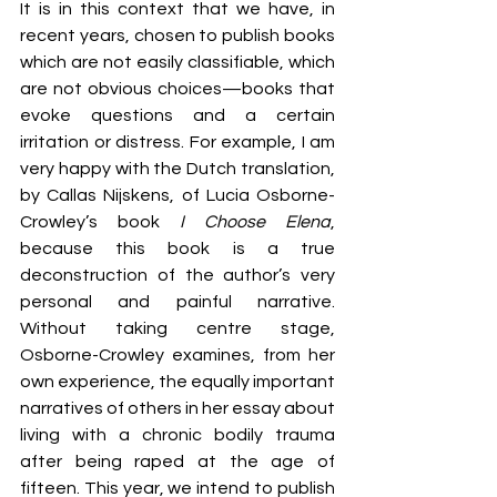
It is in this context that we have, in 
recent years, chosen to publish books 
which are not easily classifiable, which 
are not obvious choices—books that 
evoke questions and a certain 
irritation or distress. For example, I am 
very happy with the Dutch translation, 
by Callas Nijskens, of Lucia Osborne-
Crowley’s book 
I Choose Elena
, 
because this book is a true 
deconstruction of the author’s very 
personal and painful narrative. 
Without taking centre stage, 
Osborne-Crowley examines, from her 
own experience, the equally important 
narratives of others in her essay about 
living with a chronic bodily trauma 
after being raped at the age of 
fifteen. This year, we intend to publish 