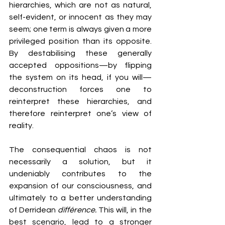
hierarchies, which are not as natural, 
self-evident, or innocent as they may 
seem; one term is always given a more 
privileged position than its opposite. 
By destabilising these generally 
accepted oppositions—by flipping 
the system on its head, if you will—
deconstruction forces one to 
reinterpret these hierarchies, and 
therefore reinterpret one’s view of 
reality.
The consequential chaos is not 
necessarily a solution, but it 
undeniably contributes to the 
expansion of our consciousness, and 
ultimately to a better understanding 
of Derridean 
différence. 
This will, in the 
best scenario, lead to a stronger 