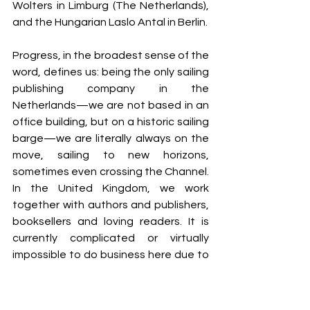
Wolters in Limburg (The Netherlands), 
and the Hungarian Laslo Antal in Berlin.
Progress, in the broadest sense of the 
word, defines us: being the only sailing 
publishing company in the 
Netherlands—we are not based in an 
office building, but on a historic sailing 
barge—we are literally always on the 
move, sailing to new horizons, 
sometimes even crossing the Channel. 
In the United Kingdom, we work 
together with authors and publishers, 
booksellers and loving readers. It is 
currently complicated or virtually 
impossible to do business here due to 
the Brexit-regulations, but we do it 
anyway. Every system can be 
deconstructed. A little persistence is 