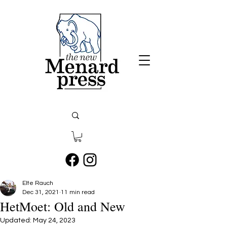
Elte Rauch
Dec 31, 2021
11 min read
HetMoet: Old and New
Updated:
May 24, 2023