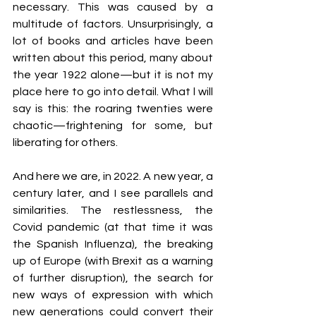
necessary. This was caused by a 
multitude of factors. Unsurprisingly, a 
lot of books and articles have been 
written about this period, many about 
the year 1922 alone—but it is not my 
place here to go into detail. What l will 
say is this: the roaring twenties were 
chaotic—frightening for some, but 
liberating for others.
And here we are, in 2022. A new year, a 
century later, and I see parallels and 
similarities. The restlessness, the 
Covid pandemic (at that time it was 
the Spanish Influenza), the breaking 
up of Europe (with Brexit as a warning 
of further disruption), the search for 
new ways of expression with which 
new generations could convert their 