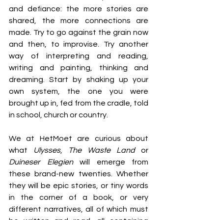
and defiance: the more stories are 
shared, the more connections are 
made. Try to go against the grain now 
and then, to improvise. Try another 
way of interpreting and reading, 
writing and painting, thinking and 
dreaming. Start by shaking up your 
own system, the one you were 
brought up in, fed from the cradle, told 
in school, church or country.
We at HetMoet are curious about 
what 
Ulysses
, 
The Waste Land
 or 
Duineser Elegien
 will emerge from 
these brand-new twenties. Whether 
they will be epic stories, or tiny words 
in the corner of a book, or very 
different narratives, all of which must 