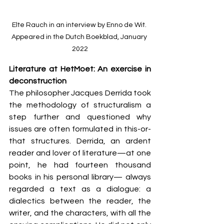
Elte Rauch in an interview by Enno de Wit. 
Appeared in the Dutch Boekblad, January 
2022
Literature at HetMoet: An exercise in 
deconstruction
The philosopher Jacques Derrida took 
the methodology of structuralism a 
step further and questioned why 
issues are often formulated in this-or-
that structures. Derrida, an ardent 
reader and lover of literature—at one 
point, he had fourteen thousand 
books in his personal library— always 
regarded a text as a dialogue: a 
dialectics between the reader, the 
writer, and the characters, with all the 