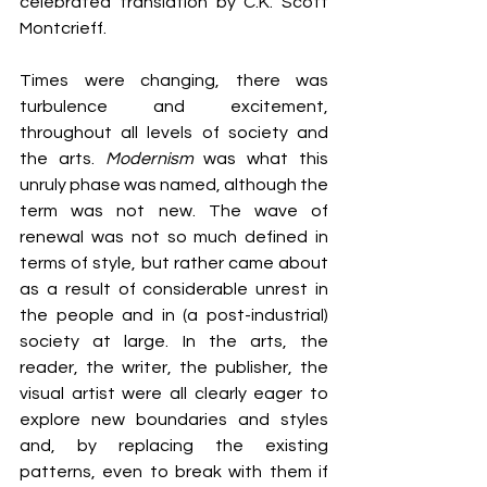
celebrated translation by C.K. Scott 
Montcrieff.
Times were changing, there was 
turbulence and excitement, 
throughout all levels of society and 
the arts. 
Modernism
 was what this 
unruly phase was named, although the 
term was not new. The wave of 
renewal was not so much defined in 
terms of style, but rather came about 
as a result of considerable unrest in 
the people and in (a post-industrial) 
society at large. In the arts, the 
reader, the writer, the publisher, the 
visual artist were all clearly eager to 
explore new boundaries and styles 
and, by replacing the existing 
patterns, even to break with them if 