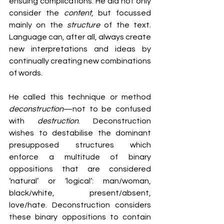
ensuing complications. He did not only 
consider the 
content
, but focussed 
mainly on the 
structure
 of the text. 
Language can, after all, always create 
new interpretations and ideas by 
continually creating new combinations 
of words.
He called this technique or method 
deconstruction
—not to be confused 
with 
destruction
. Deconstruction 
wishes to destabilise the dominant 
presupposed structures which 
enforce a multitude of binary 
oppositions that are considered 
‘natural’ or ‘logical’: man/woman, 
black/white, present/absent, 
love/hate. Deconstruction considers 
these binary oppositions to contain 