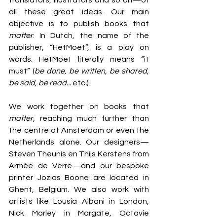
translators, illustrators and so on—of 
all these great ideas. Our main 
objective is to publish books that
matter
. In Dutch, the name of the 
publisher, “HetMoet”, is a play on 
words. HetMoet literally means “it 
must” (
be done, be written, be shared, 
be said, be read... 
etc
.
). 
We work together on books that 
matter
, reaching much further than 
the centre of Amsterdam or even the 
Netherlands alone. Our designers—
Steven Theunis en Thijs Kerstens from 
Armée de Verre—and our bespoke 
printer Jozias Boone are located in 
Ghent, Belgium. We also work with 
artists like Lousia Albani in London, 
Nick Morley in Margate, Octavie 