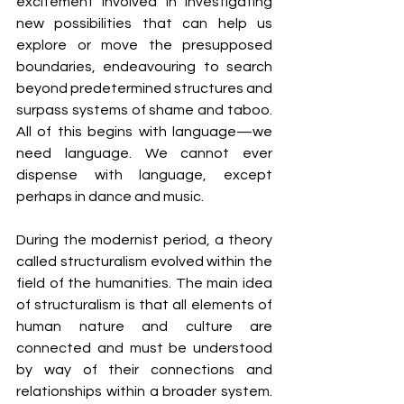
excitement involved in investigating 
new possibilities that can help us 
explore or move the presupposed 
boundaries, endeavouring to search 
beyond predetermined structures and 
surpass systems of shame and taboo. 
All of this begins with language—we 
need language. We cannot ever 
dispense with language, except 
perhaps in dance and music.
During the modernist period, a theory 
called structuralism evolved within the 
field of the humanities. The main idea 
of structuralism is that all elements of 
human nature and culture are 
connected and must be understood 
by way of their connections and 
relationships within a broader system. 