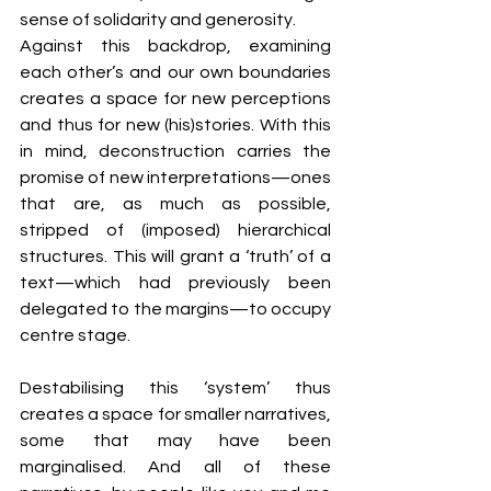
sense of solidarity and generosity. 
Against this backdrop, examining 
each other’s and our own boundaries 
creates a space for new perceptions 
and thus for new (his)stories. With this 
in mind, deconstruction carries the 
promise of new interpretations—ones 
that are, as much as possible, 
stripped of (imposed) hierarchical 
structures. This will grant a ‘truth’ of a 
text—which had previously been 
delegated to the margins—to occupy 
centre stage.
Destabilising this ‘system’ thus 
creates a space for smaller narratives, 
some that may have been 
marginalised. And all of these 