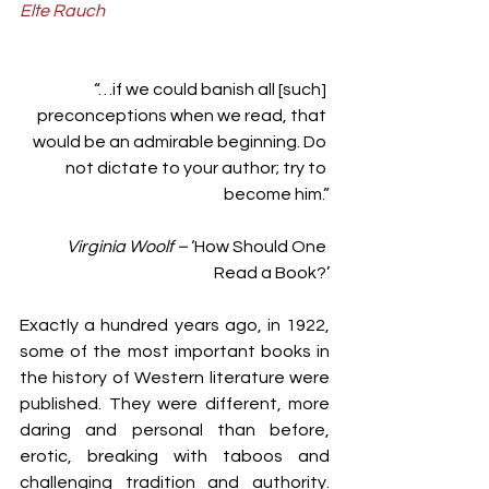
Elte Rauch
“…if we could banish all [such] 
preconceptions when we read, that 
would be an admirable beginning. Do 
not dictate to your author; try to 
become him.”
Virginia Woolf – 
‘How Should One 
Read a Book?’
Exactly a hundred years ago, in 1922, 
some of the most important books in 
the history of Western literature were 
published. They were different, more 
daring and personal than before, 
erotic, breaking with taboos and 
challenging tradition and authority. 