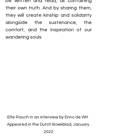
be written and read, all containing 
their own truth. And by sharing them, 
they will create kinship and solidarity 
alongside the sustenance, the 
comfort, and the inspiration of our 
wandering souls.
Elte Rauch in an interview by Enno de Wit. 
Appeared in the Dutch Boekblad, January 
2022