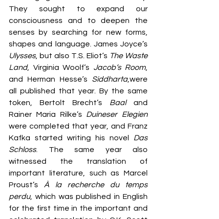
They sought to expand our 
consciousness and to deepen the 
senses by searching for new forms, 
shapes and language. James Joyce’s 
Ulysses
, but also T.S. Eliot’s 
The Waste 
Land
, Virginia Woolf’s 
Jacob’s Room
, 
and Herman Hesse’s 
Siddharta
,were 
all published that year. By the same 
token, Bertolt Brecht’s 
Baal
 and 
Rainer Maria Rilke’s 
Duineser Elegien
were completed that year, and Franz 
Kafka started writing his novel 
Das 
Schloss
. The same year also 
witnessed the translation of 
important literature, such as Marcel 
Proust’s 
À la recherche du temps 
perdu
, which was published in English 
for the first time in the important and 