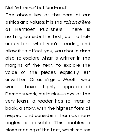
Not ‘either-or’ but ‘and-and’
The above lies at the core of our 
ethics and values; it is the 
raison d’être 
of HetMoet Publishers. There is 
nothing outside the text, but to truly 
understand what you’re reading and 
allow it to affect you, you should dare 
also to explore what is written in the 
margins of the text, to explore the 
voice of the pieces explicitly left 
unwritten. Or as Virginia Woolf—who 
would have highly appreciated 
Derrida’s work, methinks—says: at the 
very least, a reader has to treat a 
book, a story, with the highest form of 
respect and consider it from as many 
angles as possible. This enables a 
close reading of the text, which makes 