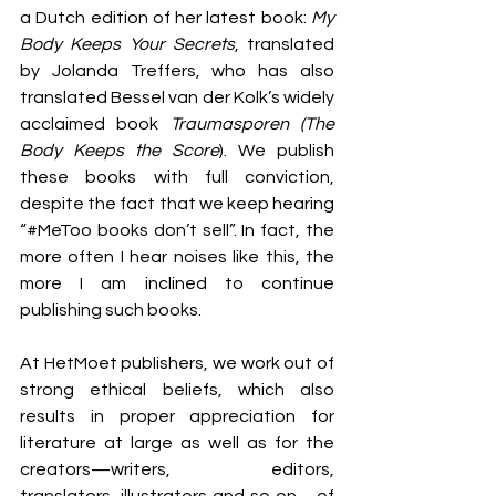
a Dutch edition of her latest book: 
My 
Body Keeps Your Secrets
, translated 
by Jolanda Treffers, who has also 
translated Bessel van der Kolk’s widely 
acclaimed book 
Traumasporen (The 
Body Keeps the Score
). We publish 
these books with full conviction, 
despite the fact that we keep hearing 
“#MeToo books don’t sell”. In fact, the 
more often I hear noises like this, the 
more I am inclined to continue 
publishing such books. 
At HetMoet publishers, we work out of 
strong ethical beliefs, which also 
results in proper appreciation for 
literature at large as well as for the 
creators—writers, editors, 