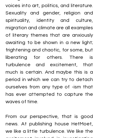
voices into art, politics, and literature. 
Sexuality and gender, religion and 
spirituality, identity and culture, 
migration and climate are all examples 
of literary themes that are anxiously 
awaiting to be shown in a new light; 
frightening and chaotic, for some, but 
liberating for others. There is 
turbulence and excitement, that 
much is certain. And maybe this is a 
period in which we can try to detach 
ourselves from any type of -ism that 
has ever attempted to capture the 
waves of time.
From our perspective, that is good 
news. At publishing house HetMoet, 
we like a little turbulence. We like the 