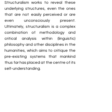
Structuralism works to reveal these 
underlying structures, even the ones 
that are not easily perceived or are 
even unconsciously present. 
Ultimately, structuralism is a complex 
combination of methodology and 
critical analysis within (linguistic) 
philosophy and other disciplines in the 
humanities, which aims to critique the 
pre-existing systems that mankind 
thus far has placed at the centre of its 
self-understanding. 