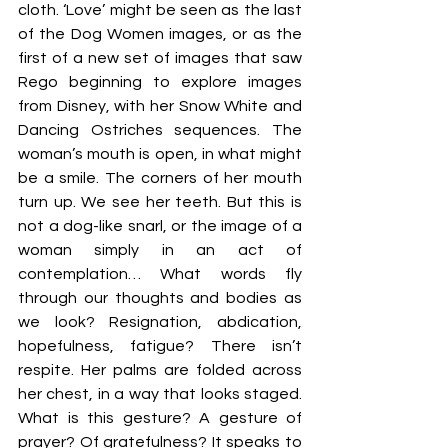
cloth. ‘Love’ might be seen as the last 
of the Dog Women images, or as the 
first of a new set of images that saw 
Rego beginning to explore images 
from Disney, with her Snow White and 
Dancing Ostriches sequences. The 
woman’s mouth is open, in what might 
be a smile. The corners of her mouth 
turn up. We see her teeth. But this is 
not a dog-like snarl, or the image of a 
woman simply in an act of 
contemplation… What words fly 
through our thoughts and bodies as 
we look? Resignation, abdication, 
hopefulness, fatigue? There isn’t 
respite. Her palms are folded across 
her chest, in a way that looks staged. 
What is this gesture? A gesture of 
prayer? Of gratefulness? It speaks to 