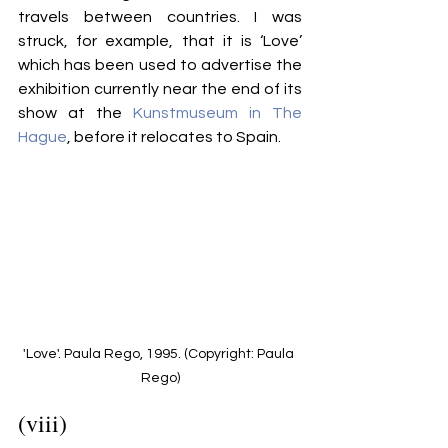
travels between countries. I was 
struck, for example, that it is ‘Love’ 
which has been used to advertise the 
exhibition currently near the end of its 
show at the 
Kunstmuseum in The 
Hague
, before it relocates to Spain. 
'Love'. Paula Rego, 1995. (Copyright: Paula 
Rego)
(viii)