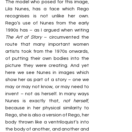
The model who posed for this image, 
Lila Nunes, has a face which Rego 
recognises is not unlike her own. 
Rego’s use of Nunes from the early 
1990s has – as I argued when writing 
The Art of Story
 – circumvented the 
route that many important women 
artists took from the 1970s onwards, 
of putting their own bodies into the 
picture they were creating. And yet 
here we see Nunes in images which 
show her as part of a story – one we 
may or may not know, or may need to 
invent – not as herself. In many ways 
Nunes is exactly that, 
not herself
, 
because in her physical similarity to 
Rego, she is also a version of Rego, her 
body thrown like a ventriloquist’s into 
the body of another, and another and 