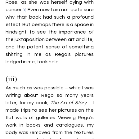
Rose, as she was herself dying with 
cancer.
[i]
 Even now I am not quite sure 
why that book had such a profound 
effect. But perhaps there is a space in 
hindsight to see the importance of 
the juxtaposition between art and life, 
and the potent sense of something 
shifting in me as Rego’s pictures 
lodged in me, took hold.
(iii)
As much as was possible – while I was 
writing about Rego so many years 
later, for my book, 
The Art of Story
 – I 
made trips to see her pictures on the 
flat walls of galleries. Viewing Rego’s 
work in books and catalogues, my 
body was removed from the textures 