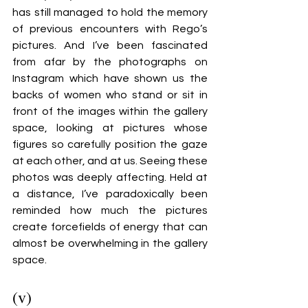
has still managed to hold the memory 
of previous encounters with Rego’s 
pictures. And I’ve been fascinated 
from afar by the photographs on 
Instagram which have shown us the 
backs of women who stand or sit in 
front of the images within the gallery 
space, looking at pictures whose 
figures so carefully position the gaze 
at each other, and at us. Seeing these 
photos was deeply affecting. Held at 
a distance, I’ve paradoxically been 
reminded how much the pictures 
create forcefields of energy that can 
almost be overwhelming in the gallery 
space.
(v)