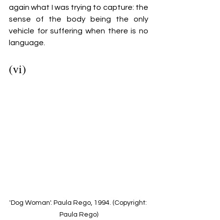
again what I was trying to capture: the 
sense of the body being the only 
vehicle for suffering when there is no 
language. 
(vi)
'Dog Woman'. Paula Rego, 1994. (Copyright: 
Paula Rego)