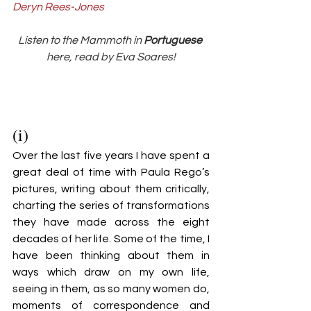
Deryn Rees-Jones
Listen to the Mammoth in 
Portuguese 
here, read by Eva Soares!
(i)
Over the last five years I have spent a 
great deal of time with Paula Rego’s 
pictures, writing about them critically, 
charting the series of transformations 
they have made across the eight 
decades of her life. Some of the time, I 
have been thinking about them in 
ways which draw on my own life, 
seeing in them, as so many women do, 
moments of correspondence and 