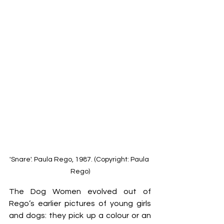
'Snare'. Paula Rego, 1987. (Copyright: Paula 
Rego)
The Dog Women evolved out of 
Rego’s earlier pictures of young girls 
and dogs: they pick up a colour or an 