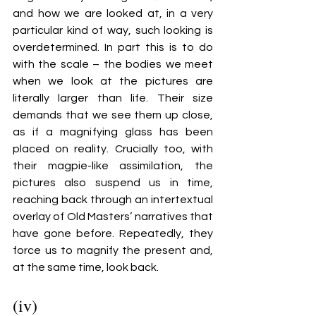
and how we are looked at, in a very 
particular kind of way, such looking is 
overdetermined. In part this is to do 
with the scale – the bodies we meet 
when we look at the pictures are 
literally larger than life. Their size 
demands that we see them up close, 
as if a magnifying glass has been 
placed on reality. Crucially too, with 
their magpie-like assimilation, the 
pictures also suspend us in time, 
reaching back through an intertextual 
overlay of Old Masters’ narratives that 
have gone before. Repeatedly, they 
force us to magnify the present and, 
at the same time, look back. 
(iv)