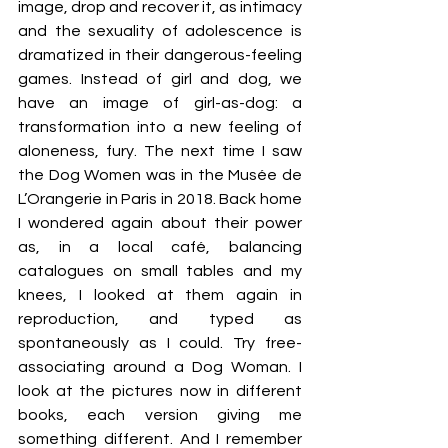
image, drop and recover it, as intimacy 
and the sexuality of adolescence is 
dramatized in their dangerous-feeling 
games. Instead of girl and dog, we 
have an image of girl-as-dog: a 
transformation into a new feeling of 
aloneness, fury. The next time I saw 
the Dog Women was in the Musée de 
L’Orangerie in Paris in 2018. Back home 
I wondered again about their power 
as, in a local café, balancing 
catalogues on small tables and my 
knees, I looked at them again in 
reproduction, and typed as 
spontaneously as I could. Try free-
associating around a Dog Woman. I 
look at the pictures now in different 
books, each version giving me 
something different. And I remember 