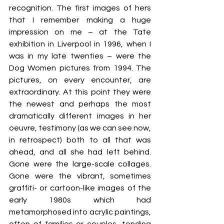
recognition. The first images of hers 
that I remember making a huge 
impression on me – at the Tate 
exhibition in Liverpool in 1996, when I 
was in my late twenties – were the 
Dog Women pictures from 1994. The 
pictures, on every encounter, are 
extraordinary. At this point they were 
the newest and perhaps the most 
dramatically different images in her 
oeuvre, testimony (as we can see now, 
in retrospect) both to all that was 
ahead, and all she had left behind. 
Gone were the large-scale collages. 
Gone were the vibrant, sometimes 
graffiti- or cartoon-like images of the 
early 1980s which had 
metamorphosed into acrylic paintings, 
often of families or couples, tending 