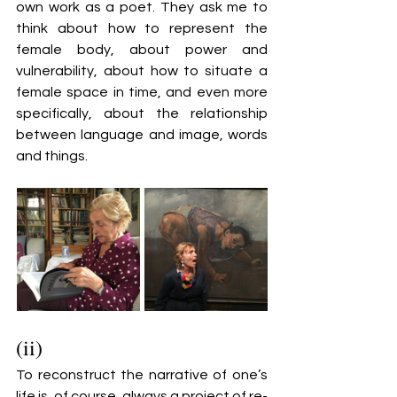
own work as a poet. They ask me to 
think about how to represent the 
female body, about power and 
vulnerability, about how to situate a 
female space in time, and even more 
specifically, about the relationship 
between language and image, words 
and things.
(ii)
To reconstruct the narrative of one’s 
life is, of course, always a project of re-