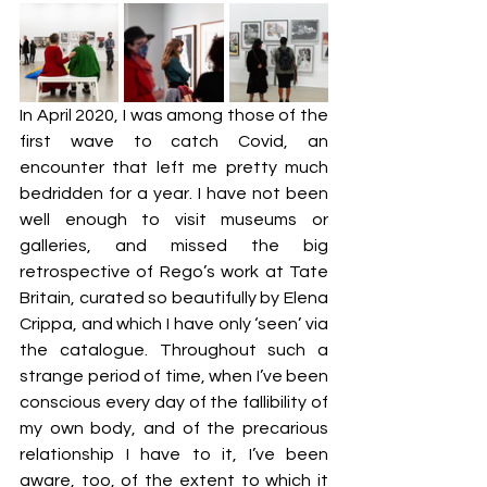
In April 2020, I was among those of the 
first wave to catch Covid, an 
encounter that left me pretty much 
bedridden for a year. I have not been 
well enough to visit museums or 
galleries, and missed the big 
retrospective of Rego’s work at Tate 
Britain, curated so beautifully by Elena 
Crippa, and which I have only ‘seen’ via 
the catalogue. Throughout such a 
strange period of time, when I’ve been 
conscious every day of the fallibility of 
my own body, and of the precarious 
relationship I have to it, I’ve been 
aware, too, of the extent to which it 