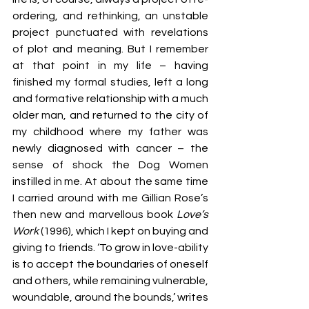
ordering, and rethinking, an unstable 
project punctuated with revelations 
of plot and meaning. But I remember 
at that point in my life – having 
finished my formal studies, left a long 
and formative relationship with a much 
older man, and returned to the city of 
my childhood where my father was 
newly diagnosed with cancer – the 
sense of shock the Dog Women 
instilled in me. At about the same time 
I carried around with me Gillian Rose’s 
then new and marvellous book 
Love’s 
Work 
(1996),
which I kept on buying and 
giving to friends. ‘To grow in love-ability 
is to accept the boundaries of oneself 
and others, while remaining vulnerable, 
woundable, around the bounds,’ writes 