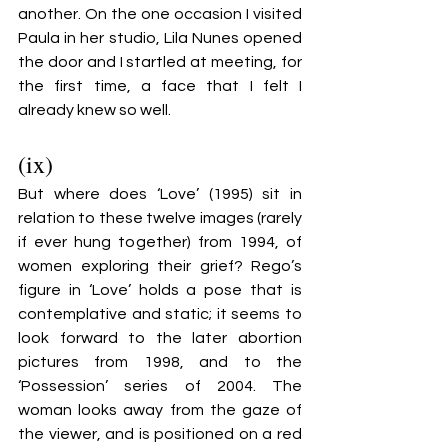
another. On the one occasion I visited 
Paula in her studio, Lila Nunes opened 
the door and I startled at meeting, for 
the first time, a face that I felt I 
already knew so well. 
(ix)
But where does ‘Love’ (1995) sit in 
relation to these twelve images (rarely 
if ever hung together) from 1994, of 
women exploring their grief? Rego’s 
figure in ‘Love’ holds a pose that is 
contemplative and static; it seems to 
look forward to the later abortion 
pictures from 1998, and to the 
‘Possession’ series of 2004. The 
woman looks away from the gaze of 
the viewer, and is positioned on a red 