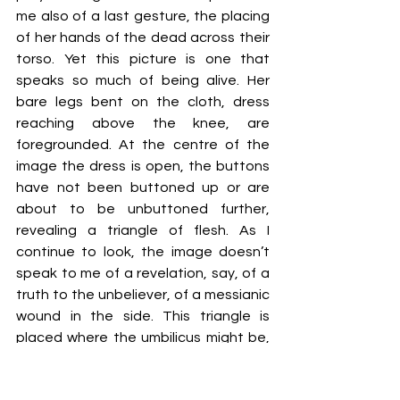
me also of a last gesture, the placing 
of her hands of the dead across their 
torso. Yet this picture is one that 
speaks so much of being alive. Her 
bare legs bent on the cloth, dress 
reaching above the knee, are 
foregrounded. At the centre of the 
image the dress is open, the buttons 
have not been buttoned up or are 
about to be unbuttoned further, 
revealing a triangle of flesh. 
As I 
continue to look, the image doesn’t 
speak to me of a revelation, say, of a 
truth to the unbeliever, of a messianic 
wound in the side. 
This triangle is 
placed where the umbilicus might be, 
but there is no mark there to connect 
the woman to the separation from the 