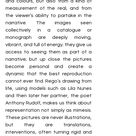
and colours, but also from a kind of 
measurement of the real, and from 
the viewer’s ability to partake in the 
narrative. The images seen 
collectively in a catalogue or 
monograph are deeply moving, 
vibrant, and full of energy; they give us 
access to seeing them as part of a 
narrative; but up close the pictures 
become personal and create a 
dynamic that the best reproduction 
cannot ever find. Rego’s drawing from 
life, using models such as Lila Nunes 
and then later her partner, the poet 
Anthony Rudolf, makes us think about 
representation not simply as mimesis. 
These pictures are never illustrations, 
but they are translations, 
interventions, often turning rigid and 