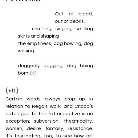
Out of blood, 
out of debris, 
	snuffling, singing, settling 
skirts and shaping
the emptiness, dog howling, dog 
waking
doggedly dogging, dog being 
born. 
[iii]
(vii)
Certain words always crop up in 
relation to Rego’s work, and Crippa’s 
catalogue to the retrospective is no 
exception: subversion, theatricality, 
women, desire, fantasy, resistance. 
It’s fascinating, too, to see how art 