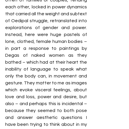
each other, locked in power dynamics 
that carried all the weight and subtext 
of Oedipal struggle, retranslated into 
explorations of gender and power. 
Instead, here were huge pastels of 
lone, clothed, female human bodies – 
in part a response to paintings by 
Degas of naked women as they 
bathed – which had at their heart the 
inability of language to speak what 
only the body can, in movement and 
gesture. They matter to me as images 
which evoke visceral feelings, about 
love and loss, power and desire, but 
also – and perhaps this is incidental – 
because they seemed to both pose 
and answer aesthetic questions I 
have been trying to think about in my 