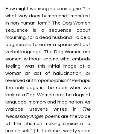
How might we imagine canine grief? In 
what way does human grief manifest 
in non-human form? The Dog Women 
sequence is a sequence about 
mourning, for a dead husband. To be a 
dog means to enter a space without 
verbal
language. The Dog Women are 
women without shame who embody 
feeling. Was this initial image of a 
woman an act of hallucination, or 
reversed anthropomorphism? Perhaps 
the only dogs in the room when we 
look at a Dog Woman are the dogs of 
language, memory and imagination. As 
Wallace Stevens writes in 
The 
Necessary Angel
, poems are the voice 
of ‘the inhuman making choice of a 
human self’
[ii]
. It took me twenty years 