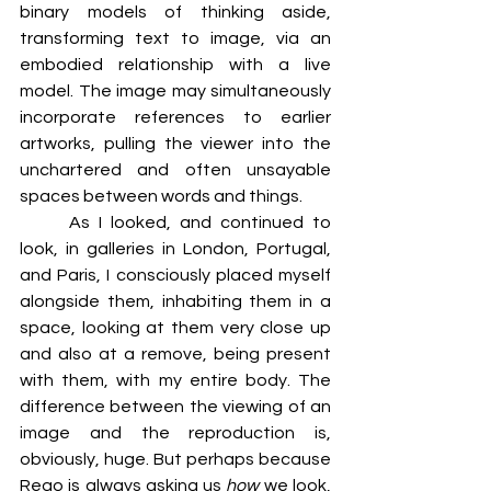
binary models of thinking aside, 
transforming text to image, via an 
embodied relationship with a live 
model. The image may simultaneously 
incorporate references to earlier 
artworks, pulling the viewer into the 
unchartered and often unsayable 
spaces between words and things.
	As I looked, and continued to 
look, in galleries in London, Portugal, 
and Paris, I consciously placed myself 
alongside them, inhabiting them in a 
space, looking at them very close up 
and also at a remove, being present 
with them, with my entire body. The 
difference between the viewing of an 
image and the reproduction is, 
obviously, huge. But perhaps because 
Rego is always asking us 
how
 we look, 