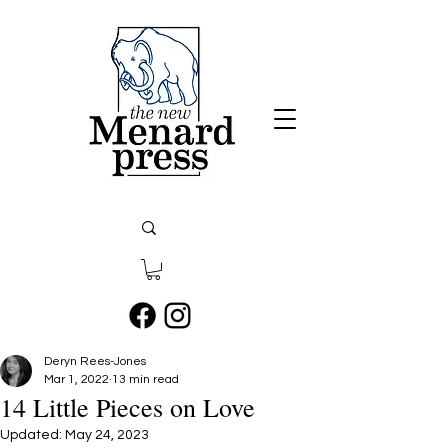
Deryn Rees-Jones
Mar 1, 2022
13 min read
14 Little Pieces on Love
Updated:
May 24, 2023