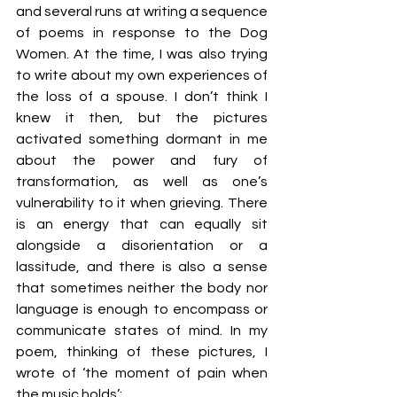
and several runs at writing a sequence 
of poems in response to the Dog 
Women. At the time, I was also trying 
to write about my own experiences of 
the loss of a spouse. I don’t think I 
knew it then, but the pictures 
activated something dormant in me 
about the power and fury of 
transformation, as well as one’s 
vulnerability to it when grieving. There 
is an energy that can equally sit 
alongside a disorientation or a 
lassitude, and there is also a sense 
that sometimes neither the body nor 
language is enough to encompass or 
communicate states of mind. In my 
poem, thinking of these pictures, I 
wrote of ‘the moment of pain when 
the music holds’: