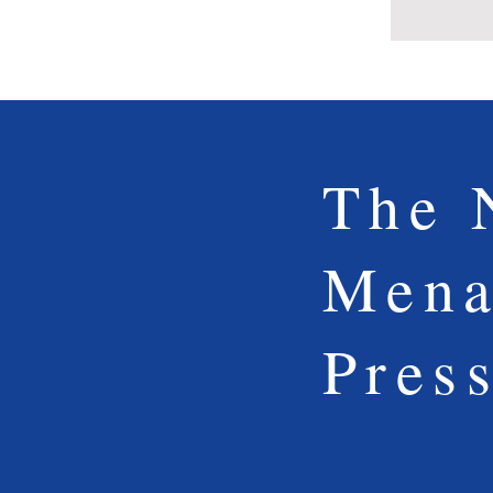
The 
Mena
Pres