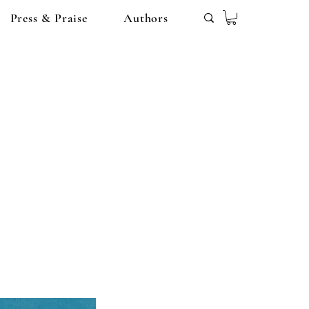
Press & Praise
Authors