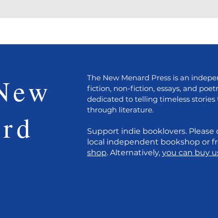
New
The New Menard Press is an indepen
fiction, non-fiction, essays, and poet
dedicated to telling timeless stories 
through literature.
rd
Support indie booklovers. Please 
local independent bookshop or 
s
shop
. Alternatively,
you can buy us