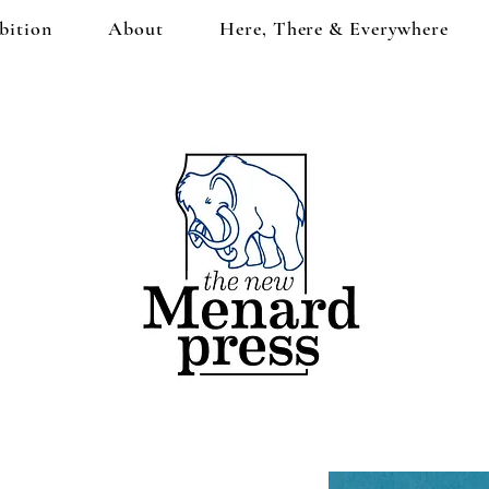
bition
About
Here, There & Everywhere