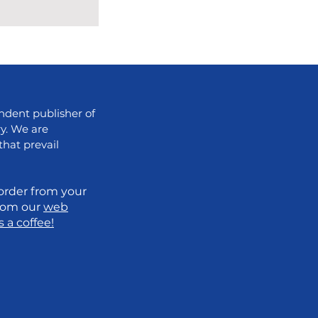
dent publisher of
ry. We are
that prevail
order from your
from our
web
 a coffee!