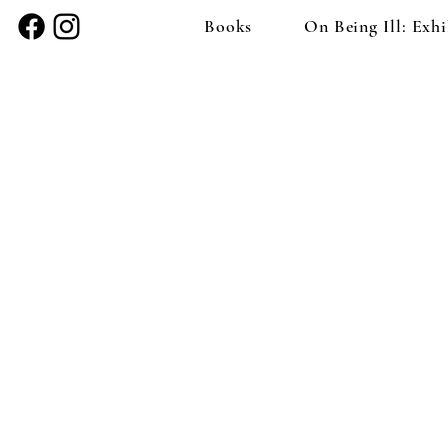
Books
On Being Ill: Exhi