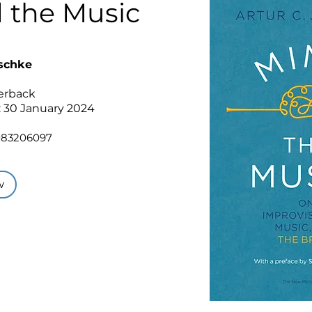
 the Music
aschke
perback
: 30 January 2024
083206097
w