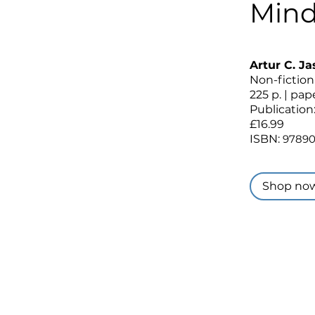
Mind
Artur C. J
Non-fiction
225 p. | pa
Publication
£16.99
ISBN:
9789
Shop no