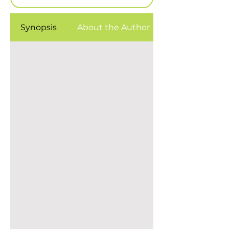
Synopsis
About the Author