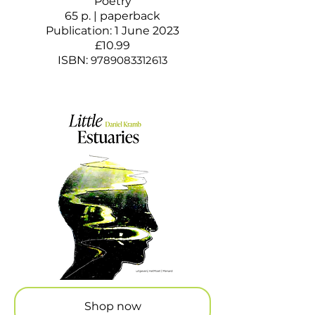
Poetry
65 p. | paperback
Publication: 1 June 2023
£10.99
ISBN:
9789083312613
Shop now