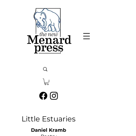
Little Estuaries
Daniel Kramb