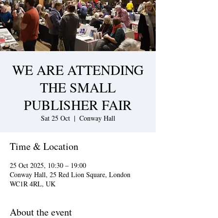
WE ARE ATTENDING
THE SMALL
PUBLISHER FAIR
Sat 25 Oct
  |  
Conway Hall
Time & Location
25 Oct 2025, 10:30 – 19:00
Conway Hall, 25 Red Lion Square, London
WC1R 4RL, UK
About the event