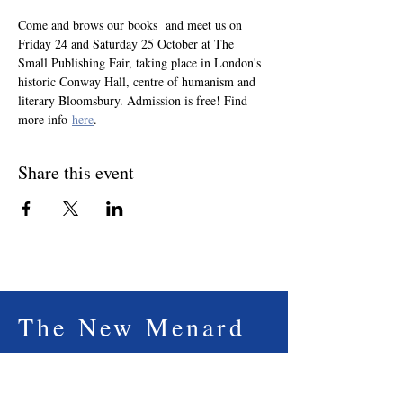
Come and brows our books  and meet us on 
Friday 24 and Saturday 25 October at The 
Small Publishing Fair, taking place in London's 
historic Conway Hall, centre of humanism and 
literary Bloomsbury. Admission is free! Find 
more info 
here
.
Share this event
The New Menard
Press
The New Menard Press is an