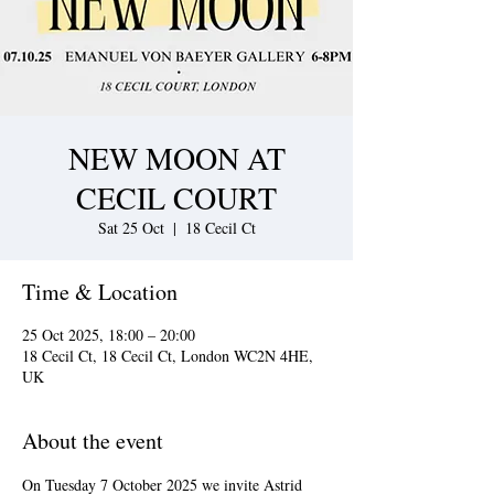
NEW MOON AT
CECIL COURT
Sat 25 Oct
  |  
18 Cecil Ct
Time & Location
25 Oct 2025, 18:00 – 20:00
18 Cecil Ct, 18 Cecil Ct, London WC2N 4HE,
UK
About the event
On Tuesday 7 October 2025 we invite Astrid 