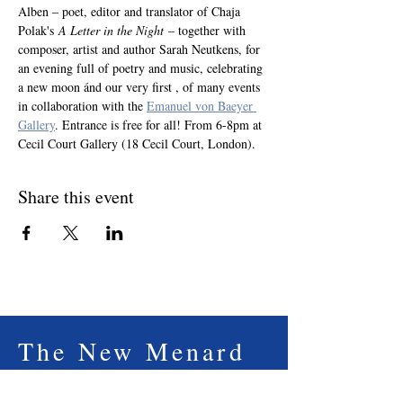
Alben – poet, editor and translator of Chaja 
Polak's 
A Letter in the Night
 – together with 
composer, artist and author Sarah Neutkens, for 
an evening full of poetry and music, celebrating 
a new moon ánd our very first , of many events 
in collaboration with the 
Emanuel von Baeyer 
Gallery
. Entrance is free for all! From 6-8pm at 
Cecil Court Gallery (18 Cecil Court, London).
Share this event
The New Menard
Press