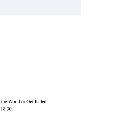
the World or Get Killed 
18:30. 