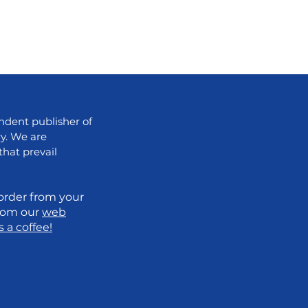
dent publisher of
ry. We are
that prevail
order from your
from our
web
 a coffee!