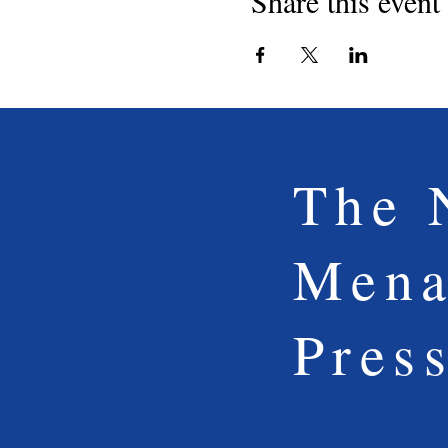
Share this event
The 
Mena
Pres