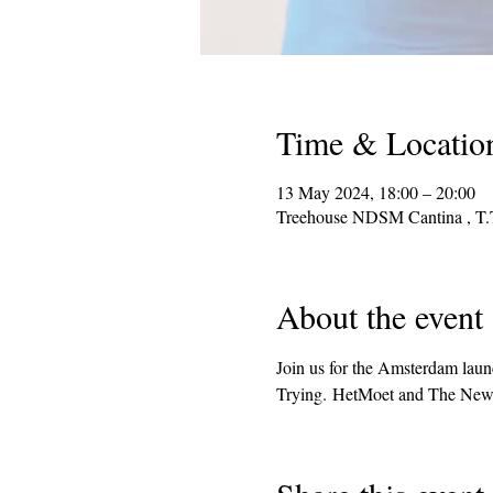
Time & Locatio
13 May 2024, 18:00 – 20:00
Treehouse NDSM Cantina , T.
About the event
Join us for the Amsterdam lau
Trying. HetMoet and The New M