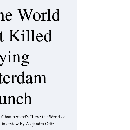
he World
t Killed
ying
terdam
unch
 Chamberland's "Love the World or
 interview by Alejandra Ortiz.