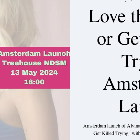
Love t
or Ge
Tr
Ams
La
Amsterdam launch of Alvina
Get Killed Trying" with