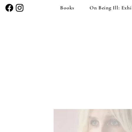
Books
On Being Ill: Exhi